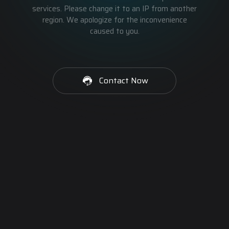
services. Please change it to an IP from another
region. We apologize for the inconvenience
caused to you.
Contact Now