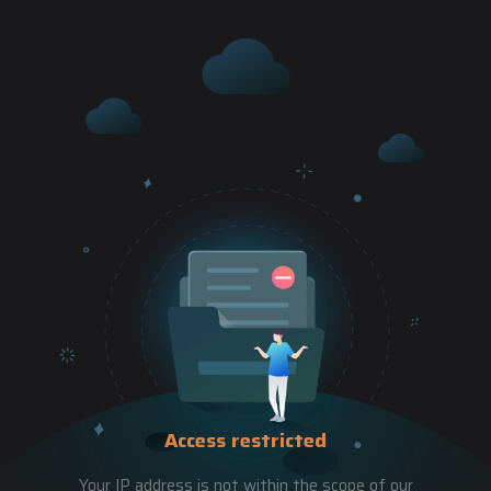
Access restricted
Your IP address is not within the scope of our